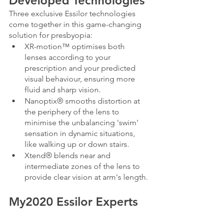
Developed Technologies
Three exclusive Essilor technologies 
come together in this game-changing 
solution for presbyopia:
XR-motion™ optimises both 
lenses according to your 
prescription and your predicted 
visual behaviour, ensuring more 
fluid and sharp vision.
Nanoptix® smooths distortion at 
the periphery of the lens to 
minimise the unbalancing 'swim' 
sensation in dynamic situations, 
like walking up or down stairs.
Xtend® blends near and 
intermediate zones of the lens to 
provide clear vision at arm's length.
My2020 Essilor Experts