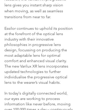
lens gives you instant sharp vision 
when moving, as well as seamless 
transitions from near to far. 
Essilor continues to uphold its position 
at the forefront of the optical lens 
industry with their innovative 
philosophies in progressive lens 
design, focussing on producing the 
most adaptable lens for optimal 
comfort and enhanced visual clarity. 
The new Varilux XR lens incorporates 
updated technologies to further 
individualise the progressive optical 
lens to the wearer’s visual habits. 
In today's digitally connected world, 
our eyes are working to process 
information like never before, moving 
over 100,000 times a day – continuously 