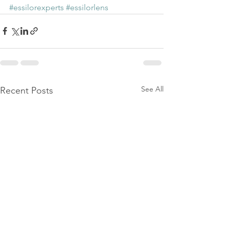
#essilorexperts
#essilorlens
See All
Recent Posts