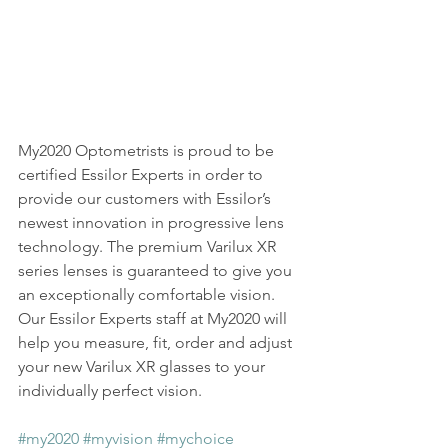
My2020 Optometrists is proud to be 
certified Essilor Experts in order to 
provide our customers with Essilor’s 
newest innovation in progressive lens 
technology. The premium Varilux XR 
series lenses is guaranteed to give you 
an exceptionally comfortable vision. 
Our Essilor Experts staff at My2020 will 
help you measure, fit, order and adjust 
your new Varilux XR glasses to your 
individually perfect vision.
#my2020
#myvision
#mychoice