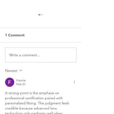
1 Comment
Write a comment...
A Clear Vision of Contact
Protecting Your
Lens Care and Safety:
Down Under: Es
Your Comprehensive
Eye Health Tips 
Newest
Guide
Australians
Fannie
Feb 01
A strong point is the emphasis on 
professional certification paired with 
personalised fitting. The judgment feels 
credible because advanced lens 
technology only performs well when 