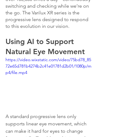
switching and checking while we’re on 
the go. The Varilux XR series is the 
progressive lens designed to respond 
to this evolution in our vision.
Using AI to Support 
Natural Eye Movement
https://video.wixstatic.com/video/75bd78_85
72e65d781b4274b2c41e01781d2b01/1080p/m
p4/file.mp4
A standard progressive lens only 
supports linear eye movement, which 
can make it hard for eyes to change 