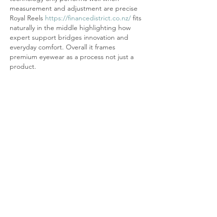
measurement and adjustment are precise 
Royal Reels 
https://financedistrict.co.nz/
 fits 
naturally in the middle highlighting how 
expert support bridges innovation and 
everyday comfort. Overall it frames 
premium eyewear as a process not just a 
product.