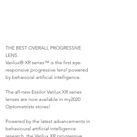
THE BEST OVERALL PROGRESSIVE 
LENS.
Varilux® XR series™ is the first eye-
responsive progressive lens² powered 
by behavioral artificial intelligence.
The all-new Essilor Varilux XR series 
lenses are now available in my2020 
Optometrists stores! 
Powered by the latest advancements in 
behavioural artificial intelligence 
research, the Varilux XR progressive 