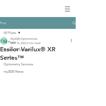
Post
All Posts
My2020 Optometrists
All Posts
Dec 14, 2023
2 min read
Essilor Varilux® XR
Frames & Sunnies
Series™
Lenses
Optometry Services
my2020 News