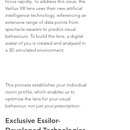
focus rapidly. To address this issue, the 
Varilux XR lens uses their new artificial 
intelligence technology, referencing an 
extensive range of data points from 
spectacle wearers to predict visual 
behaviours. To build the lens, a digital 
avatar of you is created and analysed in 
a 3D simulated environment. 
This process establishes your individual 
vision profile, which enables us to 
optimise the lens for your visual 
behaviour, not just your prescription.
Exclusive Essilor-