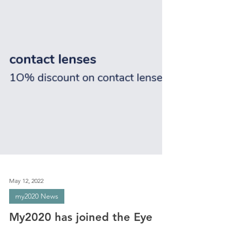
May 12, 2022
my2020 News