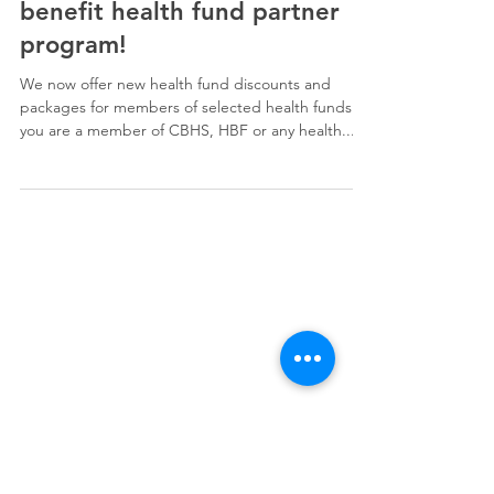
My2020 has joined the Eye
benefit health fund partner
program!
We now offer new health fund discounts and
packages for members of selected health funds. If
you are a member of CBHS, HBF or any health...