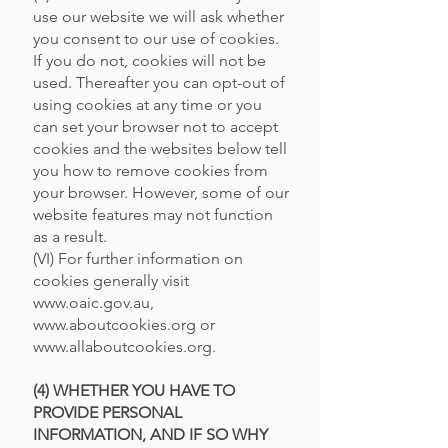
use our website we will ask whether
you consent to our use of cookies.
If you do not, cookies will not be
used. Thereafter you can opt-out of
using cookies at any time or you
can set your browser not to accept
cookies and the websites below tell
you how to remove cookies from
your browser. However, some of our
website features may not function
as a result.
(VI) For further information on
cookies generally visit
www.oaic.gov.au
,
www.aboutcookies.org
or
www.allaboutcookies.org
.
(4) WHETHER YOU HAVE TO
PROVIDE PERSONAL
INFORMATION, AND IF SO WHY