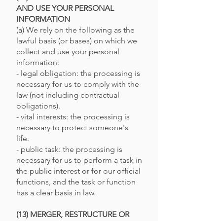
AND USE YOUR PERSONAL
INFORMATION
(a) We rely on the following as the
lawful basis (or bases) on which we
collect and use your personal
information:
- legal obligation: the processing is
necessary for us to comply with the
law (not including contractual
obligations).
- vital interests: the processing is
necessary to protect someone's
life.
- public task: the processing is
necessary for us to perform a task in
the public interest or for our official
functions, and the task or function
has a clear basis in law.
(13) MERGER, RESTRUCTURE OR