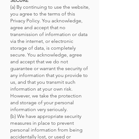
SECURE
(a) By continuing to use the website,
you agree to the terms of this
Privacy Policy. You acknowledge,
agree and accept that no
transmission of information or data
via the internet, or electronic
storage of data, is completely
secure. You acknowledge, agree
and accept that we do not
guarantee or warrant the security of
any information that you provide to
us, and that you transmit such
information at your own risk.
However, we take the protection
and storage of your personal
information very seriously.
(b) We have appropriate security
measures in place to prevent
personal information from being
accidentally lost, or used or