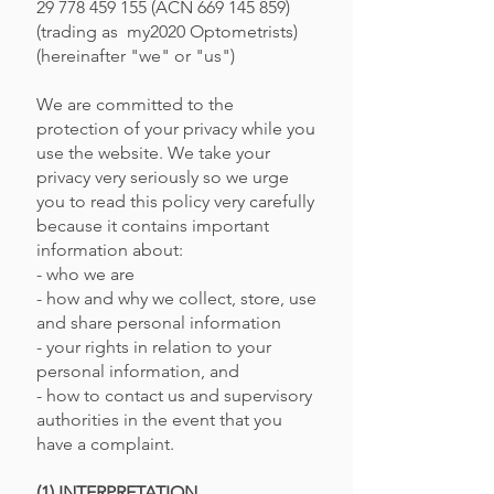
29 778 459 155
(ACN
669 145 859)
(trading as my2020 Optometrists)
(hereinafter "we" or "us")
We are committed to the
protection of your privacy while you
use the website. We take your
privacy very seriously so we urge
you to read this policy very carefully
because it contains important
information about:
- who we are
- how and why we collect, store, use
and share personal information
- your rights in relation to your
personal information, and
- how to contact us and supervisory
authorities in the event that you
have a complaint.
(1) INTERPRETATION