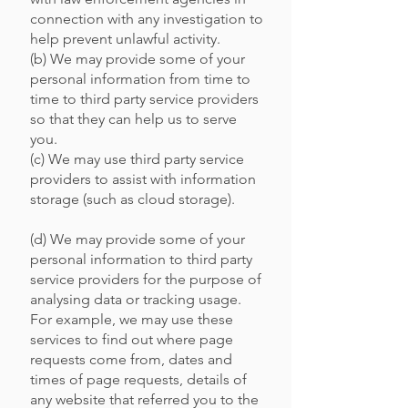
connection with any investigation to
help prevent unlawful activity.
(b) We may provide some of your
personal information from time to
time to third party service providers
so that they can help us to serve
you.
(c) We may use third party service
providers to assist with information
storage (such as cloud storage).
(d) We may provide some of your
personal information to third party
service providers for the purpose of
analysing data or tracking usage.
For example, we may use these
services to find out where page
requests come from, dates and
times of page requests, details of
any website that referred you to the