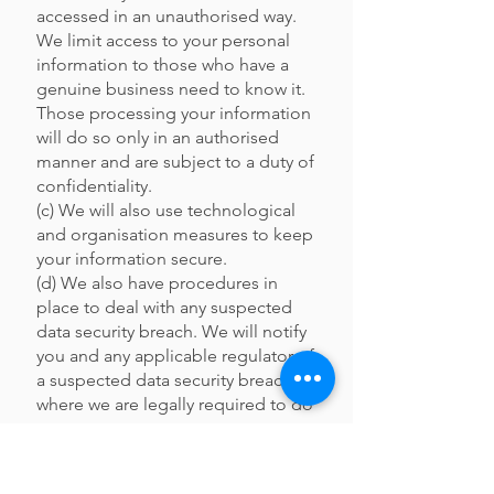
accessed in an unauthorised way.
We limit access to your personal
information to those who have a
genuine business need to know it.
Those processing your information
will do so only in an authorised
manner and are subject to a duty of
confidentiality.
(c) We will also use technological
and organisation measures to keep
your information secure.
(d) We also have procedures in
place to deal with any suspected
data security breach. We will notify
you and any applicable regulator of
a suspected data security breach
where we are legally required to do
so.
(e) Indeed, while we will use all
reasonable efforts to secure your