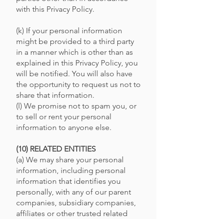
with this Privacy Policy.
(k) If your personal information
might be provided to a third party
in a manner which is other than as
explained in this Privacy Policy, you
will be notified. You will also have
the opportunity to request us not to
share that information.
(l) We promise not to spam you, or
to sell or rent your personal
information to anyone else.
(10) RELATED ENTITIES
(a) We may share your personal
information, including personal
information that identifies you
personally, with any of our parent
companies, subsidiary companies,
affiliates or other trusted related