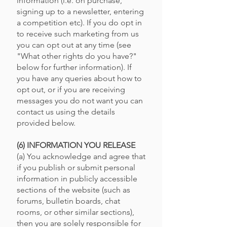
information (i.e. on purchase,
signing up to a newsletter, entering
a competition etc). If you do opt in
to receive such marketing from us
you can opt out at any time (see
"What other rights do you have?"
below for further information). If
you have any queries about how to
opt out, or if you are receiving
messages you do not want you can
contact us using the details
provided below.
(6) INFORMATION YOU RELEASE
(a) You acknowledge and agree that
if you publish or submit personal
information in publicly accessible
sections of the website (such as
forums, bulletin boards, chat
rooms, or other similar sections),
then you are solely responsible for