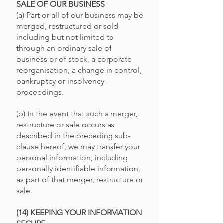
SALE OF OUR BUSINESS
(a) Part or all of our business may be
merged, restructured or sold
including but not limited to
through an ordinary sale of
business or of stock, a corporate
reorganisation, a change in control,
bankruptcy or insolvency
proceedings.
(b) In the event that such a merger,
restructure or sale occurs as
described in the preceding sub-
clause hereof, we may transfer your
personal information, including
personally identifiable information,
as part of that merger, restructure or
sale.
(14) KEEPING YOUR INFORMATION