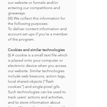
our website or funnels and/or
entering our competitions and
giveaways.
(III) We collect this information for
the following purposes:
To deliver content information and
account set ups if you're a member
of the program.
Cookies and similar technologies
(I) A cookie is a small text file which
is placed onto your computer or
electronic device when you access
our website. Similar technologies
include web beacons, action tags,
local shared objects ("flash
cookies") and single-pixel gifs.
Such technologies can be used to
track users' actions and activities,
and to store information about