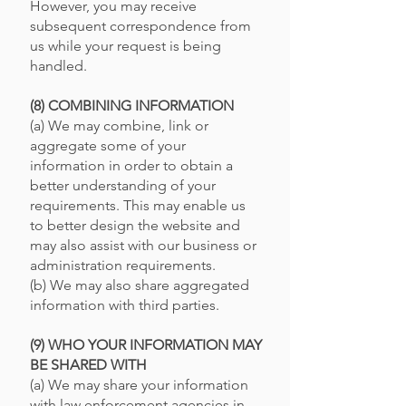
However, you may receive
subsequent correspondence from
us while your request is being
handled.
(8) COMBINING INFORMATION
(a) We may combine, link or
aggregate some of your
information in order to obtain a
better understanding of your
requirements. This may enable us
to better design the website and
may also assist with our business or
administration requirements.
(b) We may also share aggregated
information with third parties.
(9) WHO YOUR INFORMATION MAY
BE SHARED WITH
(a) We may share your information
with law enforcement agencies in