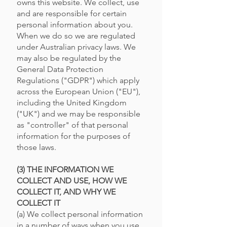
owns this website. We collect, use
and are responsible for certain
personal information about you.
When we do so we are regulated
under Australian privacy laws. We
may also be regulated by the
General Data Protection
Regulations ("GDPR") which apply
across the European Union ("EU"),
including the United Kingdom
("UK") and we may be responsible
as "controller" of that personal
information for the purposes of
those laws.
(3) THE INFORMATION WE
COLLECT AND USE, HOW WE
COLLECT IT, AND WHY WE
COLLECT IT
(a) We collect personal information
in a number of ways when you use