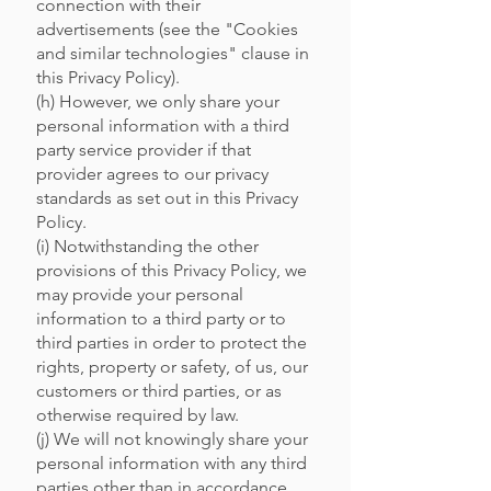
connection with their
advertisements (see the "Cookies
and similar technologies" clause in
this Privacy Policy).
(h) However, we only share your
personal information with a third
party service provider if that
provider agrees to our privacy
standards as set out in this Privacy
Policy.
(i) Notwithstanding the other
provisions of this Privacy Policy, we
may provide your personal
information to a third party or to
third parties in order to protect the
rights, property or safety, of us, our
customers or third parties, or as
otherwise required by law.
(j) We will not knowingly share your
personal information with any third
parties other than in accordance