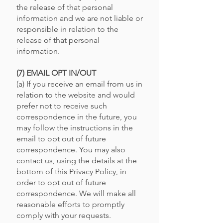
the release of that personal
information and we are not liable or
responsible in relation to the
release of that personal
information.
(7) EMAIL OPT IN/OUT
(a) If you receive an email from us in
relation to the website and would
prefer not to receive such
correspondence in the future, you
may follow the instructions in the
email to opt out of future
correspondence. You may also
contact us, using the details at the
bottom of this Privacy Policy, in
order to opt out of future
correspondence. We will make all
reasonable efforts to promptly
comply with your requests.