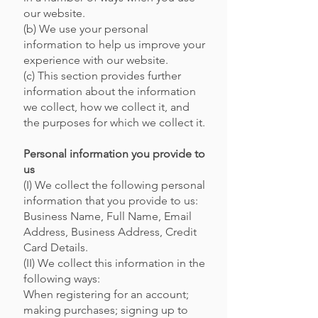
our website.
(b) We use your personal
information to help us improve your
experience with our website.
(c) This section provides further
information about the information
we collect, how we collect it, and
the purposes for which we collect it.
Personal information you provide to
us
(I) We collect the following personal
information that you provide to us:
Business Name, Full Name, Email
Address, Business Address, Credit
Card Details.
(II) We collect this information in the
following ways:
When registering for an account;
making purchases; signing up to