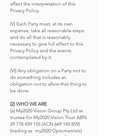
affect the interpretation of this
Privacy Policy.
(V) Each Party must, at its own
expense, take all reasonable steps
and do all that is reasonably
necessary to give full effect to this
Privacy Policy and the events
contemplated by it.
(VI) Any obligation on a Party not to
do something includes an
obligation not to allow that thing to
be done.
(2) WHO WE ARE
(a) My2020 Vision Group Pty Ltd as
trustee for My2020 Vision Trust ABN
29 778 459 155
(ACN
669 145 859)
(trading as my2020 Optometrists)