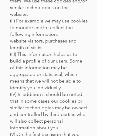
them. We use these cookies and/or
similar technologies on this
website.
(II) For example we may use cookies
to monitor and/or collect the
following information:
website visitors, purchases and
length of visits.
(III) This information helps us to
build a profile of our users. Some
of this information may be
aggregated or statistical, which
means that we will not be able to
identify you individually.
(IV) In addition it should be noted
that in some cases our cookies or
similar technologies may be owned
and controlled by third parties who
will also collect personal
information about you.
(V) On the first occasion that you