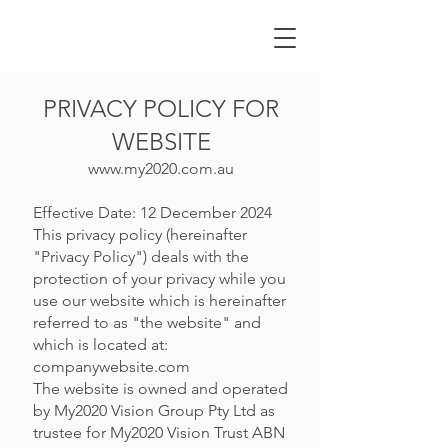
PRIVACY POLICY FOR
WEBSITE
www.my2020.com.au
Effective Date: 12 December 2024
This privacy policy (hereinafter
"Privacy Policy") deals with the
protection of your privacy while you
use our website which is hereinafter
referred to as "the website" and
which is located at:
companywebsite.com
The website is owned and operated
by My2020 Vision Group Pty Ltd as
trustee for My2020 Vision Trust ABN