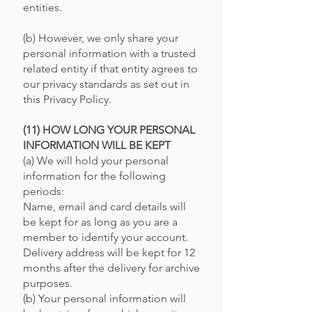
entities.
(b) However, we only share your
personal information with a trusted
related entity if that entity agrees to
our privacy standards as set out in
this Privacy Policy.
(11) HOW LONG YOUR PERSONAL
INFORMATION WILL BE KEPT
(a) We will hold your personal
information for the following
periods:
Name, email and card details will
be kept for as long as you are a
member to identify your account.
Delivery address will be kept for 12
months after the delivery for archive
purposes.
(b) Your personal information will