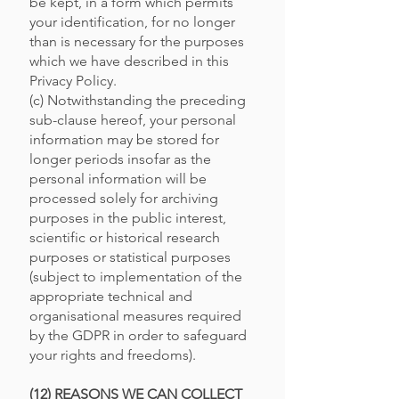
be kept, in a form which permits
your identification, for no longer
than is necessary for the purposes
which we have described in this
Privacy Policy.
(c) Notwithstanding the preceding
sub-clause hereof, your personal
information may be stored for
longer periods insofar as the
personal information will be
processed solely for archiving
purposes in the public interest,
scientific or historical research
purposes or statistical purposes
(subject to implementation of the
appropriate technical and
organisational measures required
by the GDPR in order to safeguard
your rights and freedoms).
(12) REASONS WE CAN COLLECT