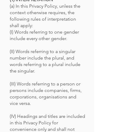
(a) In this Privacy Policy, unless the
context otherwise requires, the
following rules of interpretation
shall apply:
(I) Words referring to one gender
include every other gender.
(II) Words referring to a singular
number include the plural, and
words referring to a plural include
the singular.
(III) Words referring to a person or
persons include companies, firms,
corporations, organisations and
vice versa.
(IV) Headings and titles are included
in this Privacy Policy for
convenience only and shall not