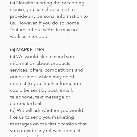
(a) Notwithstanding the preceding
clause, you can choose not to
provide any personal information to
us. However, if you do so, some
features of our website may not
work as intended.
(5) MARKETING
(a) We would like to send you
information about products,
services, offers, competitions and
our business which may be of
interest to you. Such information
could be sent by post, email,
telephone, text message or
automated call.
(b) We will ask whether you would
like us to send you marketing
messages on the first occasion that
you provide any relevant contact