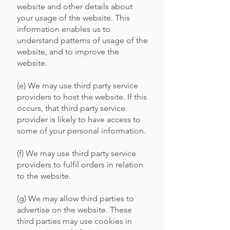
website and other details about
your usage of the website. This
information enables us to
understand patterns of usage of the
website, and to improve the
website.
(e) We may use third party service
providers to host the website. If this
occurs, that third party service
provider is likely to have access to
some of your personal information.
(f) We may use third party service
providers to fulfil orders in relation
to the website.
(g) We may allow third parties to
advertise on the website. These
third parties may use cookies in