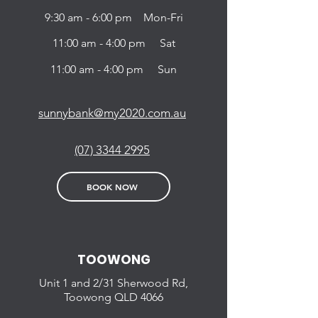
9:30 am - 6:00 pm Mon-Fri
11:00 am - 4:00 pm Sat
11:00 am - 4:00 pm Sun
sunnybank@my2020.com.au
(07) 3344 2995
BOOK NOW
TOOWONG
Unit 1 and 2/31
Sherwood Rd,
Toowong QLD
4066