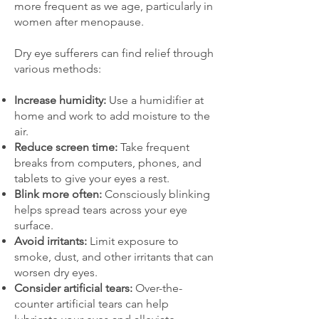
more frequent as we age, particularly in
women after menopause.
Dry eye sufferers can find relief through
various methods:
Increase humidity:
Use a humidifier at
home and work to add moisture to the
air.
Reduce screen time:
Take frequent
breaks from computers, phones, and
tablets to give your eyes a rest.
Blink more often:
Consciously blinking
helps spread tears across your eye
surface.​
Avoid irritants:
Limit exposure to
smoke, dust, and other irritants that can
worsen dry eyes.
Consider artificial tears:
Over-the-
counter artificial tears can help