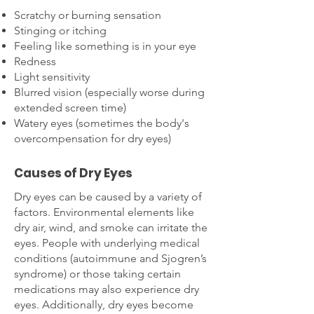
Scratchy or burning sensation
Stinging or itching
Feeling like something is in your eye
Redness
Light sensitivity
Blurred vision (especially worse during
extended screen time)
Watery eyes (sometimes the body's
overcompensation for dry eyes)​​
Causes of Dry Eyes
Dry eyes can be caused by a variety of
factors. Environmental elements like
dry air, wind, and smoke can irritate the
eyes. People with underlying medical
conditions (autoimmune and Sjogren’s
syndrome) or those taking certain
medications may also experience dry
eyes. Additionally, dry eyes become