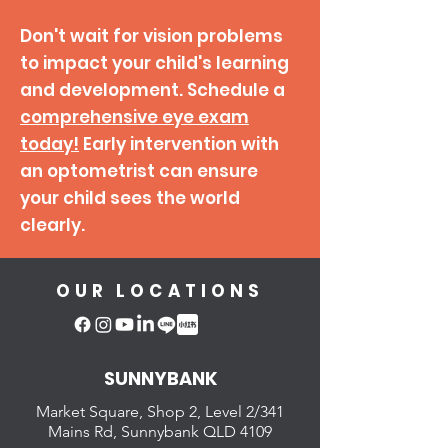
Don't wait for vision problems
to impact your child's learning
and development.
Schedule a
comprehensive eye exam
today!
Early intervention with
an optometrist can ensure
your child sees the world
clearly.
OUR LOCATIONS
SUNNYBANK
Market Square, Shop 2,
Level 2/341
Mains Rd, Sunnybank QLD 4109