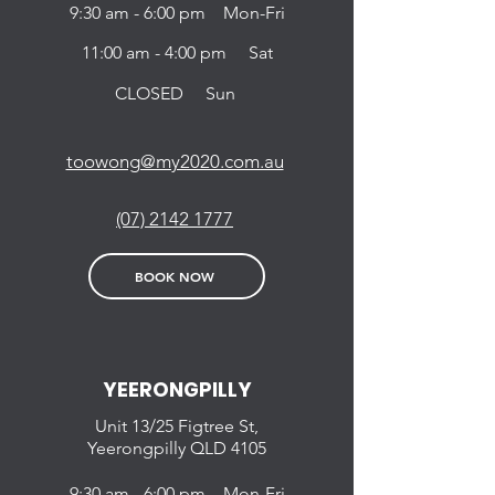
9:30 am - 6:00 pm Mon-Fri
11:00 am - 4:00 pm Sat
CLOSED Sun
toowong@my2020.com.au
(07) 2142 1777
BOOK NOW
YEERONGPILLY
Unit 13/25 Figtree St,
Yeerongpilly QLD 4105
9:30 am - 6:00 pm Mon-Fri