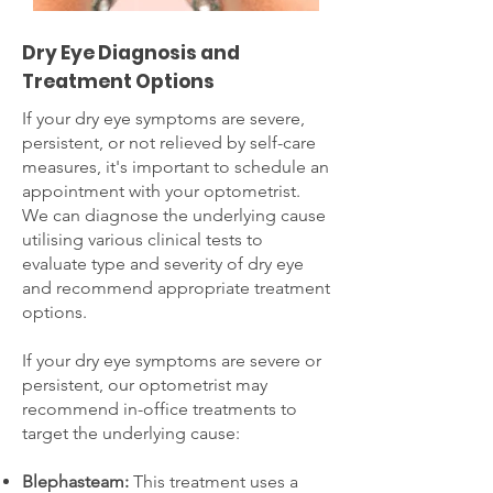
Dry Eye Diagnosis and
Treatment Options
If your dry eye symptoms are severe,
persistent, or not relieved by self-care
measures, it's important to schedule an
appointment with your optometrist.
We can diagnose the underlying cause
utilising various clinical tests to
evaluate type and severity of dry eye
and recommend appropriate treatment
options.
If your dry eye symptoms are severe or
persistent, our optometrist may
recommend in-office treatments to
target the underlying cause:
Blephasteam:
This treatment uses a