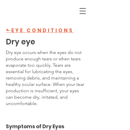
⬑EYE CONDITIONS
Dry eye
Dry eye occurs when the eyes do not
produce enough tears or when tears
evaporate too quickly. Tears are
essential for lubricating the eyes,
removing debris, and maintaining a
healthy ocular surface. When your tear
production is insufficient, your eyes
can become dry, irritated, and
uncomfortable.
Symptoms of Dry Eyes