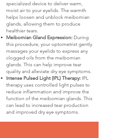
specialized device to deliver warm,
moist air to your eyelids. The warmth
helps loosen and unblock meibomian
glands, allowing them to produce
healthier tears.
Meibomian Gland Expression:
During
this procedure, your optometrist gently
massages your eyelids to express any
clogged oils from the meibomian
glands. This can help improve tear
quality and alleviate dry eye symptoms.
Intense Pulsed Light (IPL) Therapy:
IPL
therapy uses controlled light pulses to
reduce inflammation and improve the
function of the meibomian glands. This
can lead to increased tear production
and improved dry eye symptoms.​​