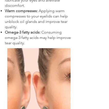
lubricate your eyes and alleviate
discomfort.
Warm compresses:
Applying warm
compresses to your eyelids can help
unblock oil glands and improve tear
quality.
Omega-3 fatty acids:
Consuming
omega-3 fatty acids may help improve
tear quality.