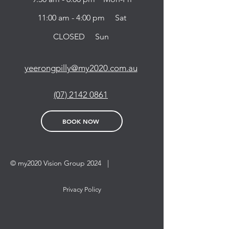
11:00 am - 4:00 pm Sat
CLOSED Sun
yeerongpilly@my2020.com.au
(07) 2142 0861
BOOK NOW
© my2020 Vision Group 2024 |
Privacy Policy