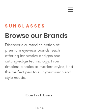
SUNGLASSES
Browse our Brands
Discover a curated selection of
premium eyewear brands, each
offering innovative designs and
cutting-edge technology. From
timeless classics to modern styles, find
the perfect pair to suit your vision and
style needs.
Contact Lens
Lens