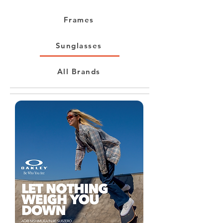
Frames
Sunglasses
All Brands