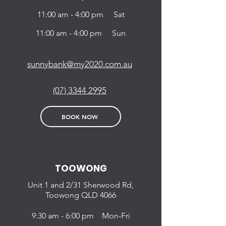
11:00 am - 4:00 pm Sat
11:00 am - 4:00 pm Sun
sunnybank@my2020.com.au
(07) 3344 2995
BOOK NOW
TOOWONG
Unit 1 and 2/31
Sherwood Rd,
Toowong QLD
4066
9:30 am - 6:00 pm Mon-Fri