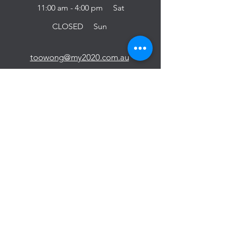
11:00 am - 4:00 pm Sat
CLOSED Sun
toowong@my2020.com.au
(07) 2142 1777
BOOK NOW
YEERONGPILLY
Unit 13/25 Figtree St,
Yeerongpilly QLD 4105
9:30 am - 6:00 pm Mon-Fri