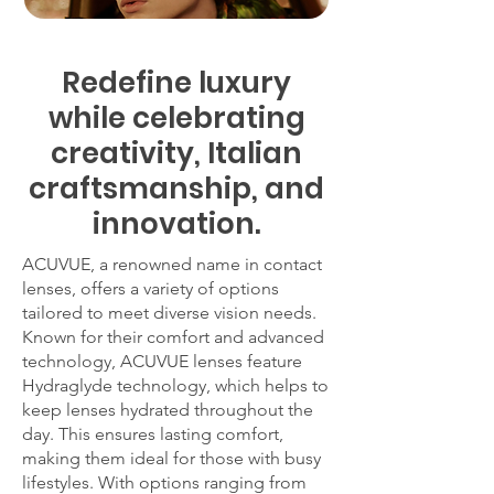
Redefine luxury
while celebrating
creativity, Italian
craftsmanship, and
innovation.
ACUVUE, a renowned name in contact
lenses, offers a variety of options
tailored to meet diverse vision needs.
Known for their comfort and advanced
technology, ACUVUE lenses feature
Hydraglyde technology, which helps to
keep lenses hydrated throughout the
day. This ensures lasting comfort,
making them ideal for those with busy
lifestyles. With options ranging from