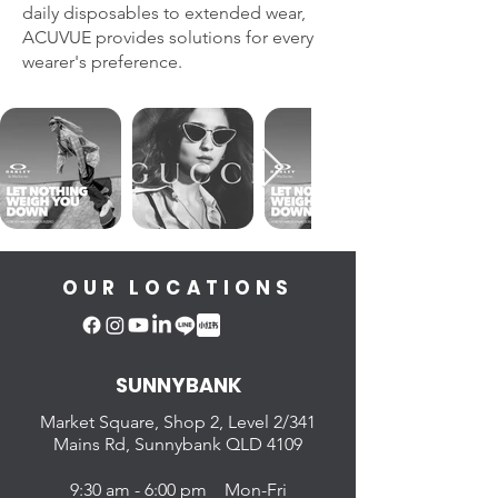
daily disposables to extended wear,
ACUVUE provides solutions for every
wearer's preference.
OUR LOCATIONS
SUNNYBANK
Market Square, Shop 2,
Level 2/341
Mains Rd, Sunnybank QLD 4109
9:30 am - 6:00 pm Mon-Fri