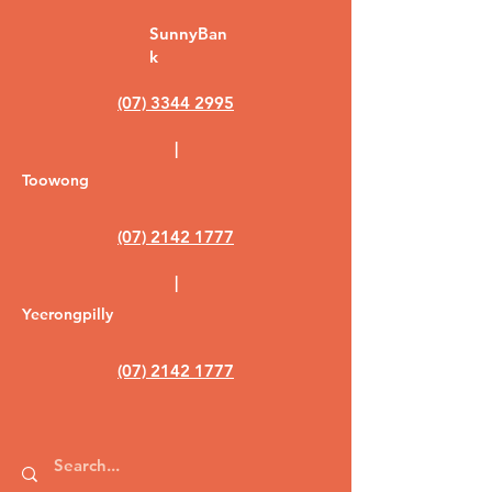
SunnyBan
k
(07) 3344 2995
|
Toowong
(07) 2142 1777
|
Yeerongpilly
(07) 2142 1777