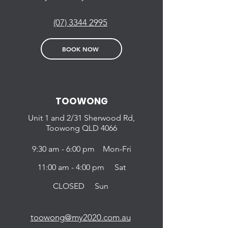
(07) 3344 2995
BOOK NOW
TOOWONG
Unit 1 and 2/31
Sherwood Rd,
Toowong QLD
4066
9:30 am - 6:00 pm Mon-Fri
11:00 am - 4:00 pm Sat
CLOSED Sun
toowong@my2020.com.au