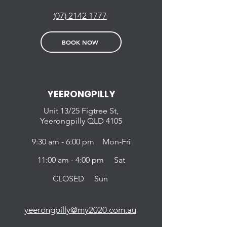
(07) 2142 1777
BOOK NOW
YEERONGPILLY
Unit 13/25 Figtree St,
Yeerongpilly QLD 4105
9:30 am - 6:00 pm Mon-Fri
11:00 am - 4:00 pm Sat
CLOSED Sun
yeerongpilly@my2020.com.au