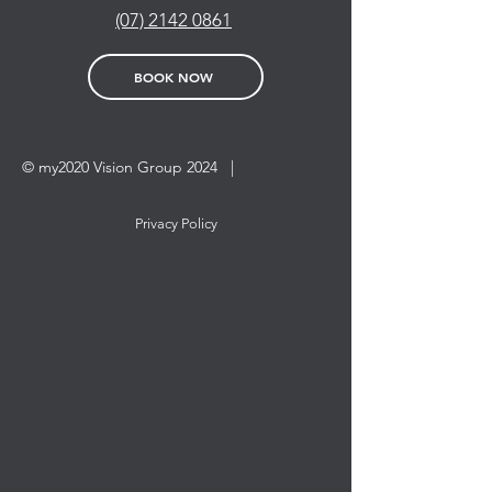
(07) 2142 0861
BOOK NOW
© my2020 Vision Group 2024 |
Privacy Policy