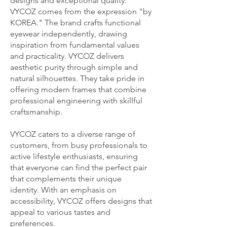
designs and exceptional quality.
VYCOZ comes from the expression "by
KOREA." The brand crafts functional
eyewear independently, drawing
inspiration from fundamental values
and practicality. VYCOZ delivers
aesthetic purity through simple and
natural silhouettes. They take pride in
offering modern frames that combine
professional engineering with skillful
craftsmanship.
VYCOZ caters to a diverse range of
customers, from busy professionals to
active lifestyle enthusiasts, ensuring
that everyone can find the perfect pair
that complements their unique
identity. With an emphasis on
accessibility, VYCOZ offers designs that
appeal to various tastes and
preferences.