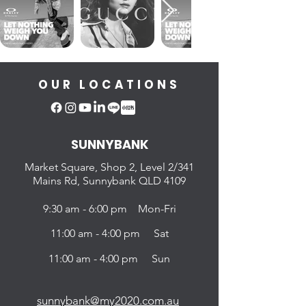
OUR LOCATIONS
SUNNYBANK
Market Square, Shop 2,
Level 2/341
Mains Rd, Sunnybank QLD 4109
9:30 am - 6:00 pm Mon-Fri
11:00 am - 4:00 pm Sat
11:00 am - 4:00 pm Sun
sunnybank@my2020.com.au