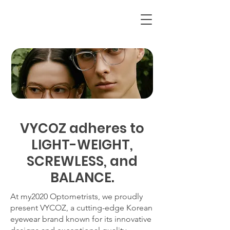
VYCOZ adheres to
LIGHT-WEIGHT,
SCREWLESS, and
BALANCE.
At my2020 Optometrists, we proudly
present VYCOZ, a cutting-edge Korean
eyewear brand known for its innovative