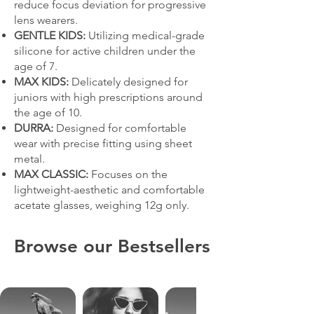
reduce focus deviation for progressive
lens wearers.
GENTLE KIDS:
Utilizing medical-grade
silicone for active children under the
age of 7.
MAX KIDS:
Delicately designed for
juniors with high prescriptions around
the age of 10.
DURRA:
Designed for comfortable
wear with precise fitting using sheet
metal.
MAX CLASSIC:
Focuses on the
lightweight-aesthetic and comfortable
acetate glasses, weighing 12g only.
Browse our Bestsellers