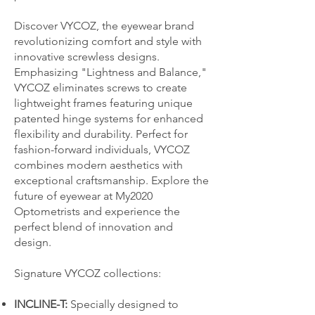
Discover VYCOZ, the eyewear brand
revolutionizing comfort and style with
innovative screwless designs.
Emphasizing "Lightness and Balance,"
VYCOZ eliminates screws to create
lightweight frames featuring unique
patented hinge systems for enhanced
flexibility and durability. Perfect for
fashion-forward individuals, VYCOZ
combines modern aesthetics with
exceptional craftsmanship. Explore the
future of eyewear at My2020
Optometrists and experience the
perfect blend of innovation and
design.
Signature VYCOZ collections:
INCLINE-T:
Specially designed to