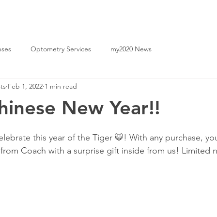
|
Yeerongpilly
2142 1777
(07) 2142 0861
nses
Optometry Services
my2020 News
ts
Feb 1, 2022
1 min read
inese New Year!!
ebrate this year of the Tiger 🐯! With any purchase, you’
 from Coach with a surprise gift inside from us! Limited 