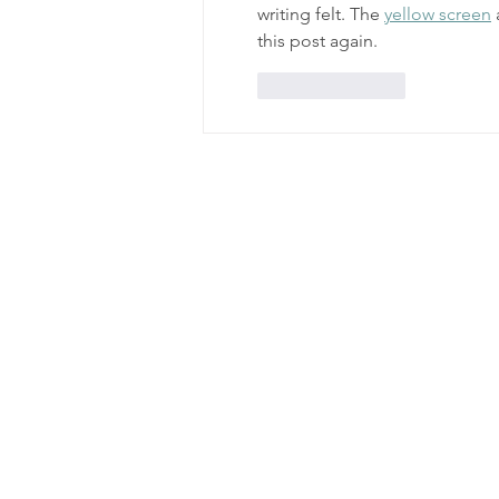
writing felt. The 
yellow screen
 
this post again.
Like
Reply