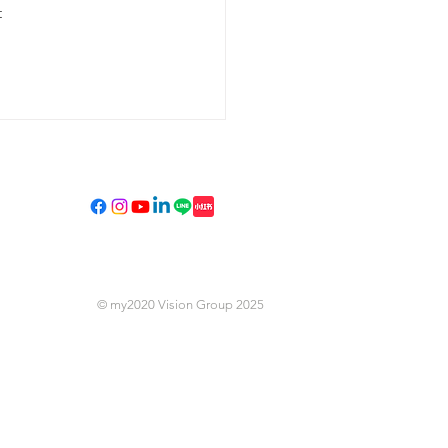
 
Privacy Policy
© my2020 Vision Group 2025