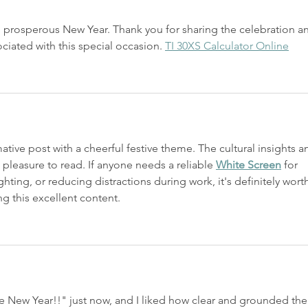
prosperous New Year. Thank you for sharing the celebration a
ociated with this special occasion. 
TI 30XS Calculator Online
ative post with a cheerful festive theme. The cultural insights a
 pleasure to read. If anyone needs a reliable 
White Screen
 for 
hting, or reducing distractions during work, it's definitely wort
g this excellent content.
 New Year!!" just now, and I liked how clear and grounded the