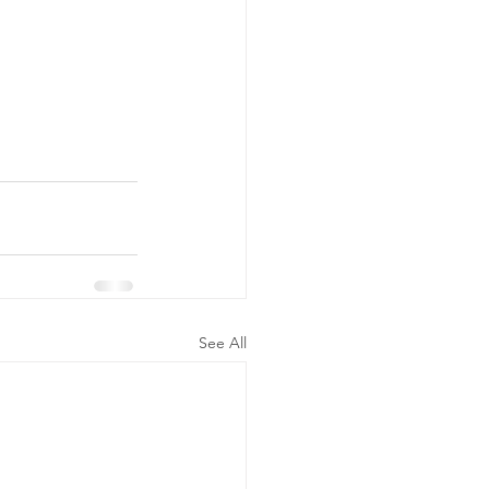
See All