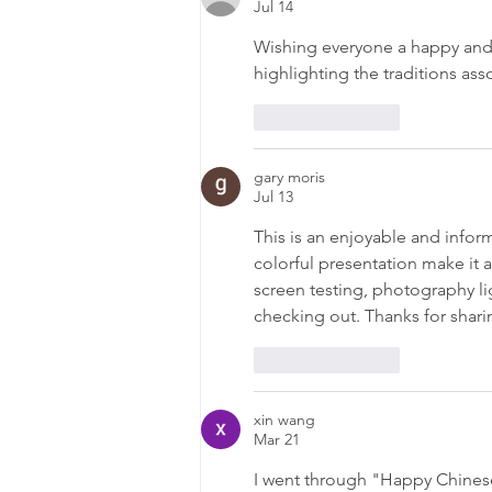
Jul 14
Wishing everyone a happy and 
highlighting the traditions ass
Like
Reply
gary moris
Jul 13
This is an enjoyable and inform
colorful presentation make it a
screen testing, photography lig
checking out. Thanks for sharin
Like
Reply
xin wang
Mar 21
I went through "Happy Chinese