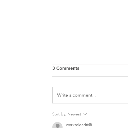
3 Comments
Write a comment...
ZEISS ClearMind
Sort by:
Newest
worktolead645