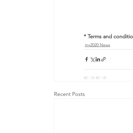
* Terms and conditio
my2020 News
Recent Posts