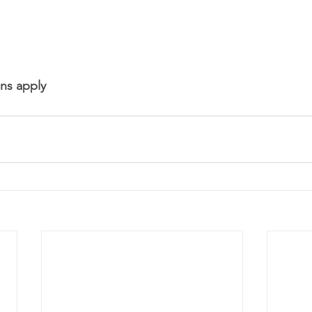
ns apply