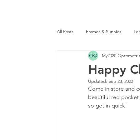
Sunnybank
|
Toowong
(07) 3344 2995
(07) 
All Posts
Frames & Sunnies
Le
My2020 Optometris
Happy Ch
Updated:
Sep 28, 2023
Come in store and cel
beautiful red pocket
so get in quick! 