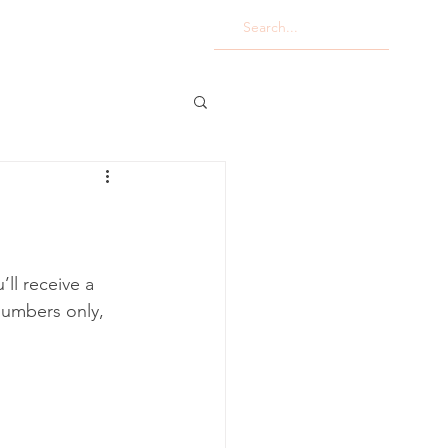
ll receive a 
numbers only, 