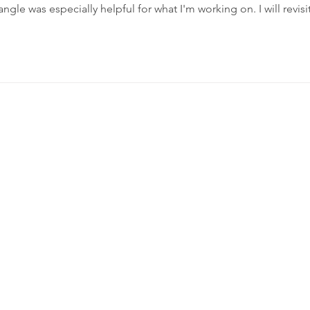
angle was especially helpful for what I'm working on. I will revisit