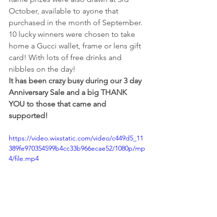
October, available to ayone that 
purchased in the month of September. 
10 lucky winners were chosen to take 
home a Gucci wallet, frame or lens gift 
card! With lots of free drinks and 
nibbles on the day! 
It has been crazy busy during our 3 day 
Anniversary Sale and a big THANK 
YOU to those that came and 
supported! 
https://video.wixstatic.com/video/c449d5_11
389fe970354599b4cc33b966ecae52/1080p/mp
4/file.mp4