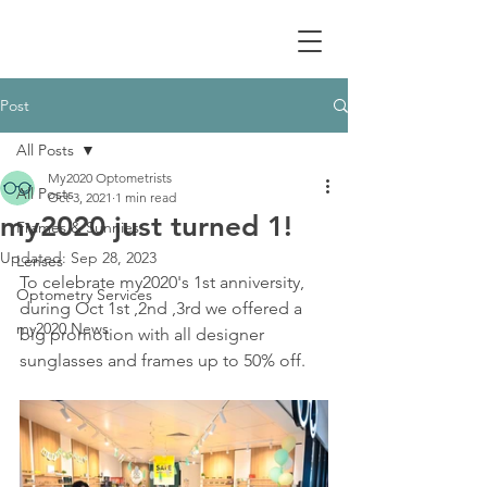
Post
All Posts
My2020 Optometrists
All Posts
Oct 3, 2021
1 min read
my2020 just turned 1!
Frames & Sunnies
Updated:
Sep 28, 2023
Lenses
To celebrate my2020's 1st anniversity, 
Optometry Services
during Oct 1st ,2nd ,3rd we offered a 
my2020 News
big promotion with all designer 
sunglasses and frames up to 50% off. 