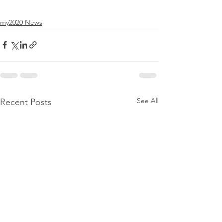
my2020 News
See All
Recent Posts