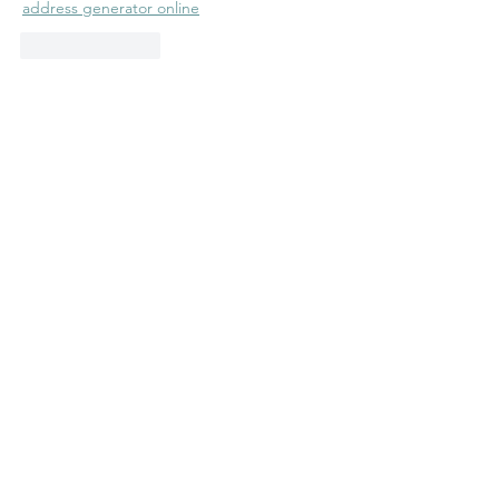
address generator online
Like
Reply