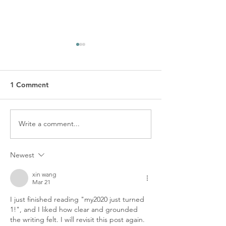
1 Comment
MY2020 x Ope
Write a comment...
my2020 WARRANTY
POLICY
Newest
xin wang
Mar 21
I just finished reading "my2020 just turned 
1!", and I liked how clear and grounded 
the writing felt. I will revisit this post again. 